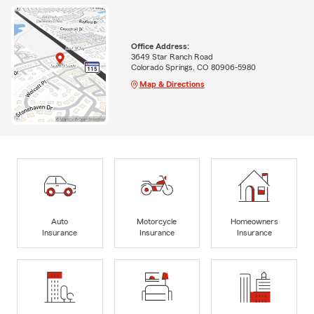
Office Address:
3649 Star Ranch Road
Colorado Springs, CO 80906-5980
Map & Directions
Auto
Motorcycle
Homeowners
Insurance
Insurance
Insurance