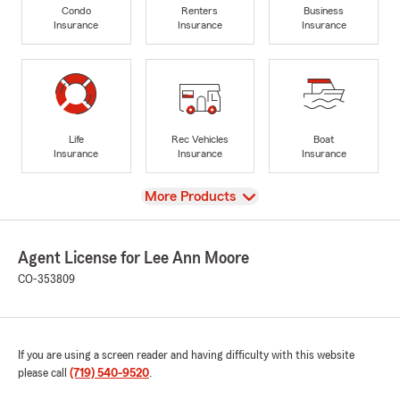
Condo
Renters
Business
Insurance
Insurance
Insurance
Life
Rec Vehicles
Boat
Insurance
Insurance
Insurance
View
More Products
Agent License for Lee Ann Moore
CO-353809
If you are using a screen reader and having difficulty with this website
please call
(719) 540-9520
.