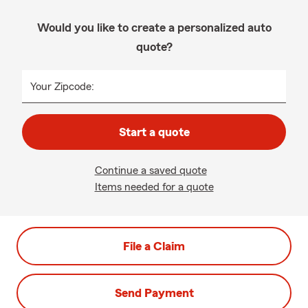
Would you like to create a personalized auto
quote?
Your Zipcode:
Start a quote
Continue a saved quote
Items needed for a quote
File a Claim
Send Payment