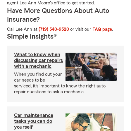
agent Lee Ann Moore's office to get started.
Have More Questions About Auto
Insurance?
Call Lee Ann at
(719) 540-9520
or visit our
FAQ page
.
Simple Insights®
What to know when
discussing car repairs
with a mechanic
When you find out your
car needs to be
serviced, it's important to know the right auto
repair questions to ask a mechanic.
Car maintenance
tasks you can do
yourself