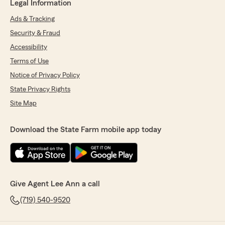
Legal Information
Ads & Tracking
Security & Fraud
Accessibility
Terms of Use
Notice of Privacy Policy
State Privacy Rights
Site Map
Download the State Farm mobile app today
Give Agent Lee Ann a call
(719) 540-9520