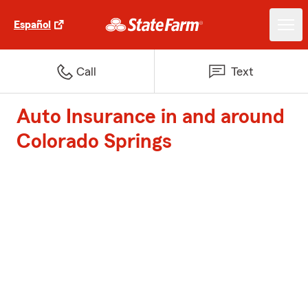
Español
Call
Text
Auto Insurance in and around
Colorado Springs