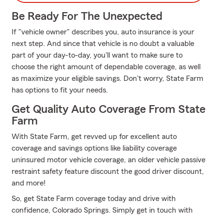
Be Ready For The Unexpected
If "vehicle owner" describes you, auto insurance is your
next step. And since that vehicle is no doubt a valuable
part of your day-to-day, you'll want to make sure to
choose the right amount of dependable coverage, as well
as maximize your eligible savings. Don't worry, State Farm
has options to fit your needs.
Get Quality Auto Coverage From State
Farm
With State Farm, get revved up for excellent auto
coverage and savings options like liability coverage
uninsured motor vehicle coverage, an older vehicle passive
restraint safety feature discount the good driver discount,
and more!
So, get State Farm coverage today and drive with
confidence, Colorado Springs. Simply get in touch with