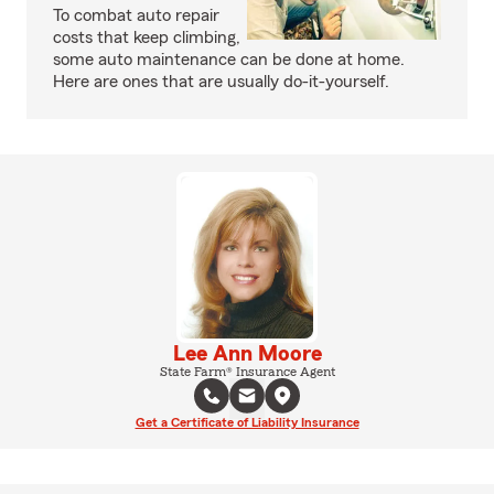
To combat auto repair
costs that keep climbing,
some auto maintenance can be done at home.
Here are ones that are usually do-it-yourself.
Lee Ann Moore
State Farm® Insurance Agent
Get a Certificate of Liability Insurance