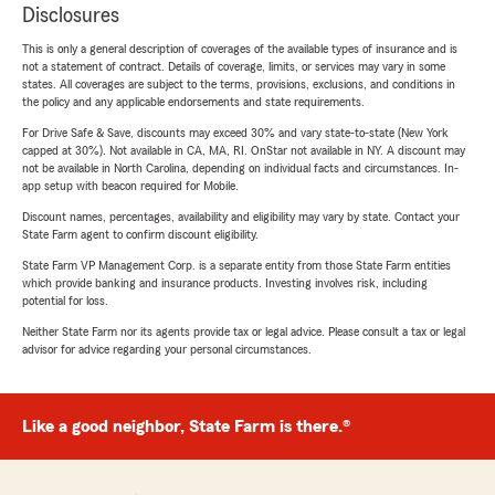
Disclosures
This is only a general description of coverages of the available types of insurance and is
not a statement of contract. Details of coverage, limits, or services may vary in some
states. All coverages are subject to the terms, provisions, exclusions, and conditions in
the policy and any applicable endorsements and state requirements.
For Drive Safe & Save, discounts may exceed 30% and vary state-to-state (New York
capped at 30%). Not available in CA, MA, RI. OnStar not available in NY. A discount may
not be available in North Carolina, depending on individual facts and circumstances. In-
app setup with beacon required for Mobile.
Discount names, percentages, availability and eligibility may vary by state. Contact your
State Farm agent to confirm discount eligibility.
State Farm VP Management Corp. is a separate entity from those State Farm entities
which provide banking and insurance products. Investing involves risk, including
potential for loss.
Neither State Farm nor its agents provide tax or legal advice. Please consult a tax or legal
advisor for advice regarding your personal circumstances.
Like a good neighbor, State Farm is there.®