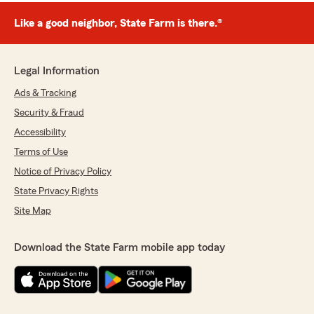
Like a good neighbor, State Farm is there.®
Legal Information
Ads & Tracking
Security & Fraud
Accessibility
Terms of Use
Notice of Privacy Policy
State Privacy Rights
Site Map
Download the State Farm mobile app today