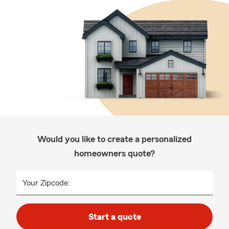
Would you like to create a personalized
homeowners quote?
Your Zipcode:
Start a quote