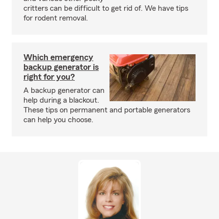
critters can be difficult to get rid of. We have tips
for rodent removal.
Which emergency
backup generator is
right for you?
A backup generator can
help during a blackout.
These tips on permanent and portable generators
can help you choose.