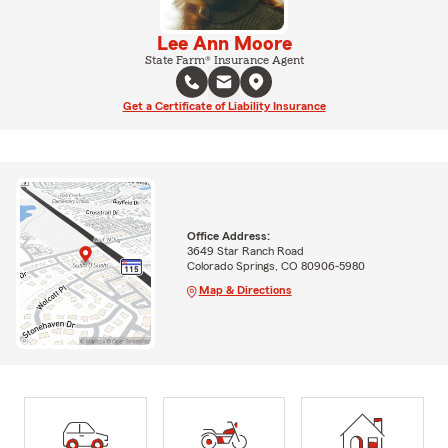
Lee Ann Moore
State Farm® Insurance Agent
Get a Certificate of Liability Insurance
Office Address:
3649 Star Ranch Road
Colorado Springs, CO 80906-5980
Map & Directions