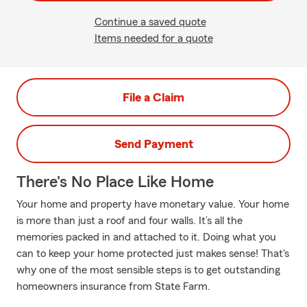
Continue a saved quote
Items needed for a quote
File a Claim
Send Payment
There's No Place Like Home
Your home and property have monetary value. Your home
is more than just a roof and four walls. It’s all the
memories packed in and attached to it. Doing what you
can to keep your home protected just makes sense! That's
why one of the most sensible steps is to get outstanding
homeowners insurance from State Farm.