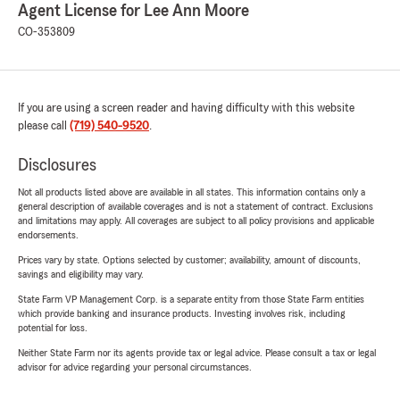
Agent License for Lee Ann Moore
CO-353809
If you are using a screen reader and having difficulty with this website
please call
(719) 540-9520
.
Disclosures
Not all products listed above are available in all states. This information contains only a
general description of available coverages and is not a statement of contract. Exclusions
and limitations may apply. All coverages are subject to all policy provisions and applicable
endorsements.
Prices vary by state. Options selected by customer; availability, amount of discounts,
savings and eligibility may vary.
State Farm VP Management Corp. is a separate entity from those State Farm entities
which provide banking and insurance products. Investing involves risk, including
potential for loss.
Neither State Farm nor its agents provide tax or legal advice. Please consult a tax or legal
advisor for advice regarding your personal circumstances.