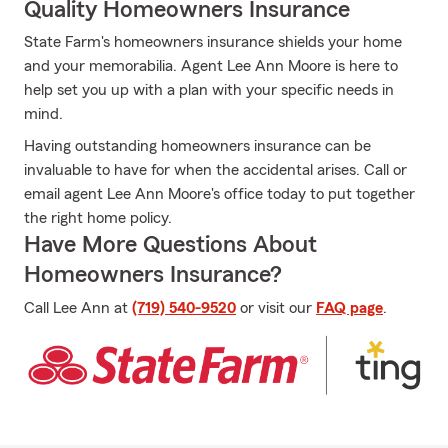
Quality Homeowners Insurance
State Farm's homeowners insurance shields your home
and your memorabilia. Agent Lee Ann Moore is here to
help set you up with a plan with your specific needs in
mind.
Having outstanding homeowners insurance can be
invaluable to have for when the accidental arises. Call or
email agent Lee Ann Moore's office today to put together
the right home policy.
Have More Questions About
Homeowners Insurance?
Call Lee Ann at
(719) 540-9520
or visit our
FAQ page
.