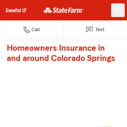
Español
Call
Text
Homeowners Insurance in
and around Colorado Springs