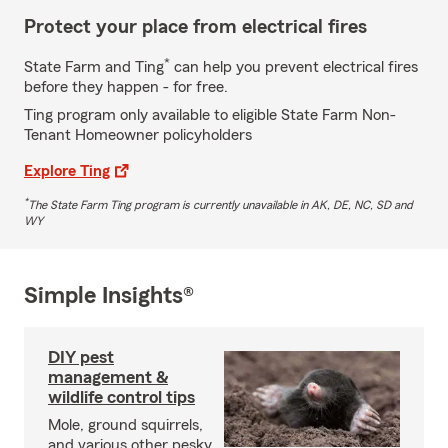
Protect your place from electrical fires
*
State Farm and Ting
can help you prevent electrical fires
before they happen - for free.
Ting program only available to eligible State Farm Non-
Tenant Homeowner policyholders
Explore Ting
*
The State Farm Ting program is currently unavailable in AK, DE, NC, SD and
WY
Simple Insights®
DIY pest
management &
wildlife control tips
Mole, ground squirrels,
and various other pesky