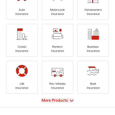
Auto
Motorcycle
Homeowners
Insurance
Insurance
Insurance
Condo
Renters
Business
Insurance
Insurance
Insurance
Life
Rec Vehicles
Boat
Insurance
Insurance
Insurance
View
More Products